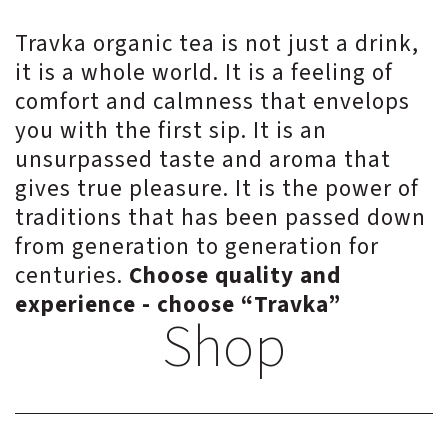
Travka organic tea is not just a drink,
it is a whole world. It is a feeling of
comfort and calmness that envelops
you with the first sip. It is an
unsurpassed taste and aroma that
gives true pleasure. It is the power of
traditions that has been passed down
from generation to generation for
centuries.
Choose quality and
experience - choose “Travka”
Shop