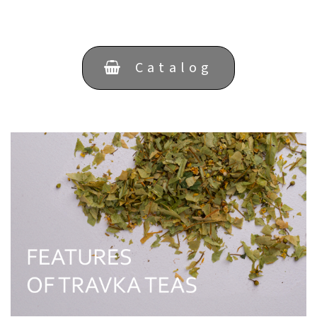
Catalog