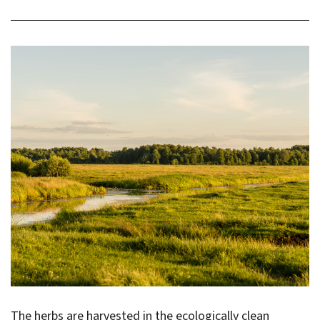
The herbs are harvested in the ecologically clean