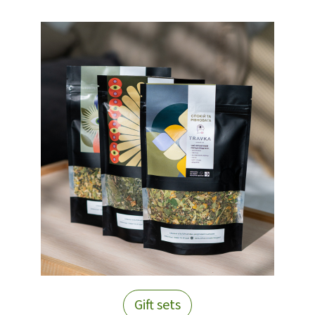
Gift sets