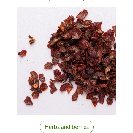
Herbs and berries