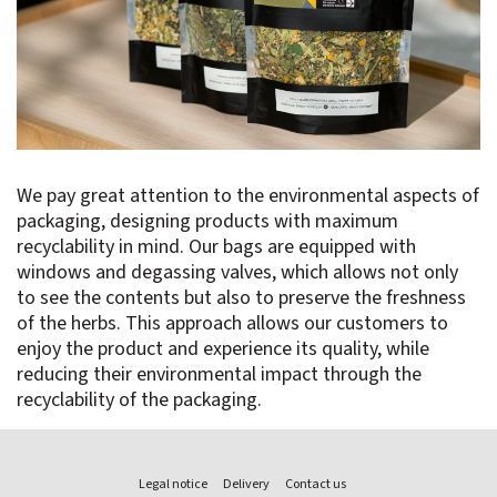
We pay great attention to the environmental aspects of
packaging, designing products with maximum
recyclability in mind. Our bags are equipped with
windows and degassing valves, which allows not only
to see the contents but also to preserve the freshness
of the herbs. This approach allows our customers to
enjoy the product and experience its quality, while
reducing their environmental impact through the
recyclability of the packaging.
Legal notice
Delivery
Contact us