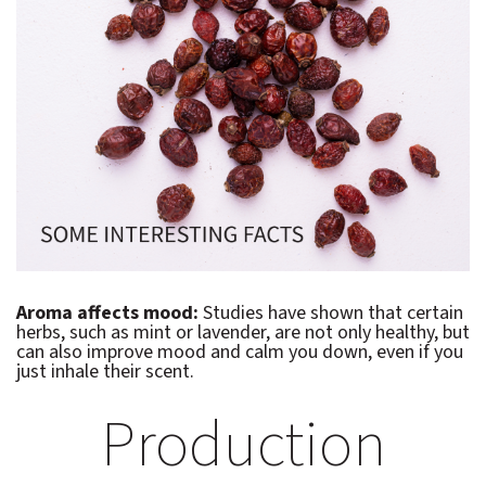
Aroma affects mood:
Studies have shown that certain
herbs, such as mint or lavender, are not only healthy, but
can also improve mood and calm you down, even if you
just inhale their scent.
Production