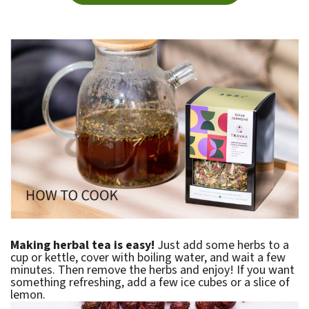
Making herbal tea is easy!
Just add some herbs to a
cup or kettle, cover with boiling water, and wait a few
minutes. Then remove the herbs and enjoy! If you want
something refreshing, add a few ice cubes or a slice of
lemon.