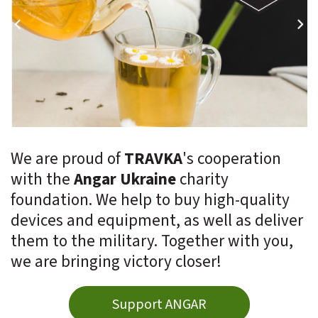
We are proud of
TRAVKA
's cooperation
with the
Angar Ukraine
charity
foundation. We help to buy high-quality
devices and equipment, as well as deliver
them to the military. Together with you,
we are bringing victory closer!
Support ANGAR