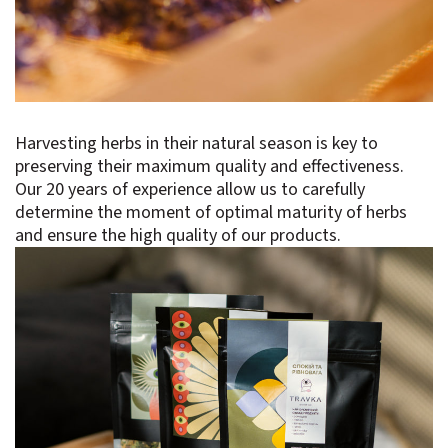
Harvesting herbs in their natural season is key to
preserving their maximum quality and effectiveness.
Our 20 years of experience allow us to carefully
determine the moment of optimal maturity of herbs
and ensure the high quality of our products.