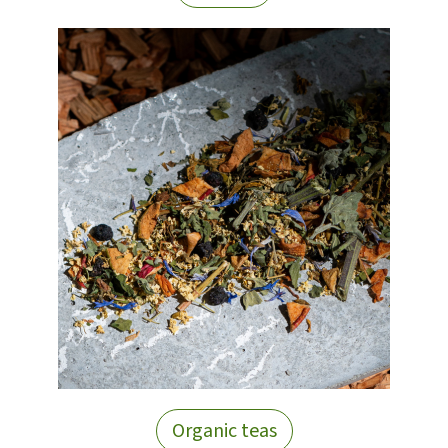
Organic teas