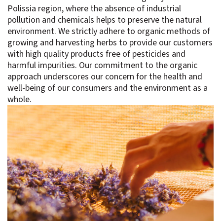
Polissia region, where the absence of industrial
pollution and chemicals helps to preserve the natural
environment. We strictly adhere to organic methods of
growing and harvesting herbs to provide our customers
with high quality products free of pesticides and
harmful impurities. Our commitment to the organic
approach underscores our concern for the health and
well-being of our consumers and the environment as a
whole.