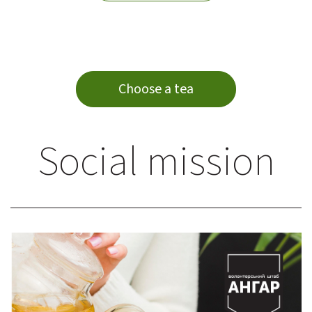
Choose a tea
Social mission