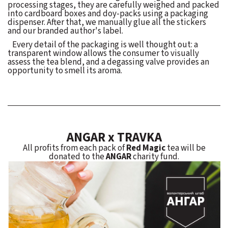
processing stages, they are carefully weighed and packed
into cardboard boxes and doy-packs using a packaging
dispenser. After that, we manually glue all the stickers
and our branded author's label.
Every detail of the packaging is well thought out: a
transparent window allows the consumer to visually
assess the tea blend, and a degassing valve provides an
opportunity to smell its aroma.
ANGAR x TRAVKA
All profits from each pack of
Red Magic
tea will be
donated to the
ANGAR
charity fund.