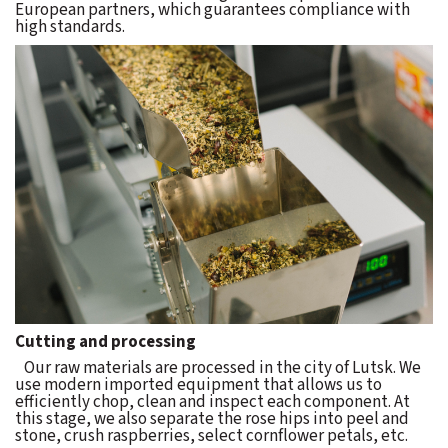
European partners, which guarantees compliance with
high standards.
Cutting and processing
Our raw materials are processed in the city of Lutsk. We
use modern imported equipment that allows us to
efficiently chop, clean and inspect each component. At
this stage, we also separate the rose hips into peel and
stone, crush raspberries, select cornflower petals, etc.