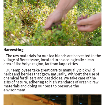
Harvesting
The raw materials for our tea blends are harvested in the
village of Berestyane, located in an ecologically clean
area of the Volyn region, far from large cities.
Our employees take great care to manually pick wild
herbs and berries that grow naturally, without the use of
chemical fertilizers and pesticides. We take care of the
gifts of nature, adhering to high standards of organic raw
materials and doing our best to preserve the
environment.