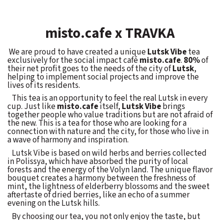
misto.cafe x TRAVKA
We are proud to have created a unique
Lutsk Vibe
tea
exclusively for the social impact café
misto.cafe
.
80%
of
their net profit goes to the needs of the city of
Lutsk
,
helping to implement social projects and improve the
lives of its residents.
This tea is an opportunity to feel the real Lutsk in every
cup. Just like
misto.cafe
itself,
Lutsk Vibe
brings
together people who value traditions but are not afraid of
the new. This is a tea for those who are looking for a
connection with nature and the city, for those who live in
a wave of harmony and inspiration.
Lutsk Vibe is based on wild herbs and berries collected
in Polissya, which have absorbed the purity of local
forests and the energy of the Volyn land. The unique flavor
bouquet creates a harmony between the freshness of
mint, the lightness of elderberry blossoms and the sweet
aftertaste of dried berries, like an echo of a summer
evening on the Lutsk hills.
By choosing our tea, you not only enjoy the taste, but