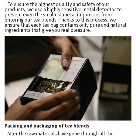
To ensure the highest quality and safety of our
products, we use a highly sensitive metal detector to
prevent even the smallest metal impurities from
entering our tea blends. Thanks to this process, we
ensure that each tea bag contains only pure and natural
ingredients that give you real pleasure.
Packing and packaging of tea blends
After the raw materials have gone through all the