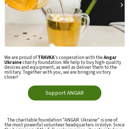
We are proud of
TRAVKA
's cooperation with the
Angar
Ukraine
charity foundation. We help to buy high-quality
devices and equipment, as well as deliver them to the
military. Together with you, we are bringing victory
closer!
Support ANGAR
The charitable foundation "ANGAR. Ukraine" is one of
the most powerful volunteer headquarters in Volyn. Since