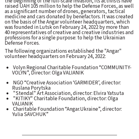
the beginning of the full-scale invasion, its activists have
raised UAH 105 million to help the Defense Forces, as well
as a significant number of drones, generators, tactical
medicine and cars donated by benefactors. It was created
on the basis of the Angar volunteer headquarters, which
was founded in Lutsk on February 24, 2022 by more than
40 representatives of creative and creative industries and
professions for a single purpose: to help the Ukrainian
Defense Forces.
The following organizations established the "Angar"
volunteer headquarters on February 24, 2022:
Volyn Regional Charitable Foundation “COMMUNITY-
VOLYN”, Director: Olga VALIANIK
NGO “Creative Association ‘GARMIDER’, director:
Ruslana Porytska
"Stendal" Art Association, director: Elvira Yatsuta
"KITIKY" Charitable Foundation, director: Olga
VALIANIK
Charitable Foundation “Angar.Ukraine”, director:
Yulia SAVCHUK”