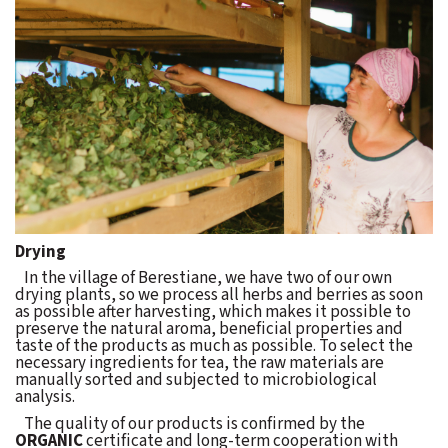
Drying
In the village of Berestiane, we have two of our own
drying plants, so we process all herbs and berries as soon
as possible after harvesting, which makes it possible to
preserve the natural aroma, beneficial properties and
taste of the products as much as possible. To select the
necessary ingredients for tea, the raw materials are
manually sorted and subjected to microbiological
analysis.
The quality of our products is confirmed by the
ORGANIC
certificate and long-term cooperation with