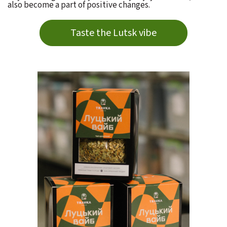
also become a part of positive changes.
Taste the Lutsk vibe