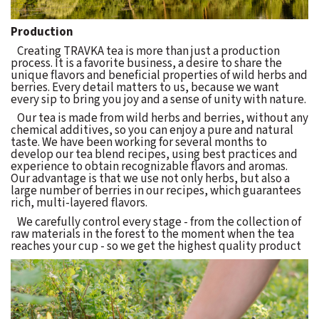
Production
Creating TRAVKA tea is more than just a production
process. It is a favorite business, a desire to share the
unique flavors and beneficial properties of wild herbs and
berries. Every detail matters to us, because we want
every sip to bring you joy and a sense of unity with nature.
Our tea is made from wild herbs and berries, without any
chemical additives, so you can enjoy a pure and natural
taste. We have been working for several months to
develop our tea blend recipes, using best practices and
experience to obtain recognizable flavors and aromas.
Our advantage is that we use not only herbs, but also a
large number of berries in our recipes, which guarantees
rich, multi-layered flavors.
We carefully control every stage - from the collection of
raw materials in the forest to the moment when the tea
reaches your cup - so we get the highest quality product