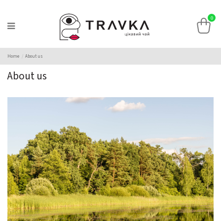
0
Home
About us
About us