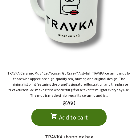
TRAVKA Ceramic Mug “Let Yourself Go Crazy” A stylish TRAVKA ceramic mug for
those who appreciate high-quality tea, humor, and original design. The
minimalist print featuring the brand’s signature illustration and the phrase
“Let Yourself Go” makes for a wonderful gift or a favorite mug for everyday use.
The mug is made of high-quality ceramic and is...
₴260
Add to cart
TRAVKA shopping bag