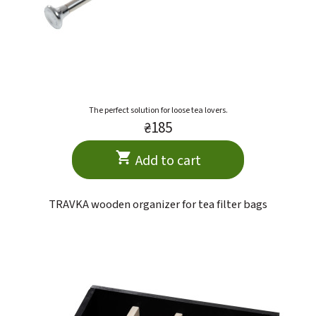
The perfect solution for loose tea lovers.
₴185
Add to cart
TRAVKA wooden organizer for tea filter bags