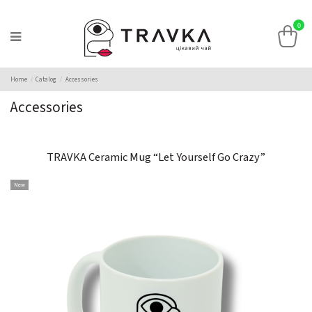
0
Home
Catalog
Accessories
Accessories
TRAVKA Ceramic Mug “Let Yourself Go Crazy”
New