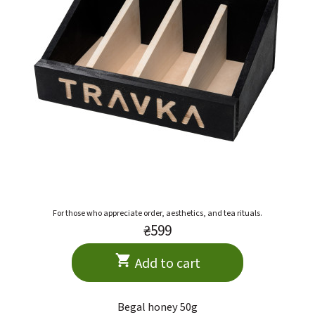
For those who appreciate order, aesthetics, and tea rituals.
₴599
Add to cart
Begal honey 50g