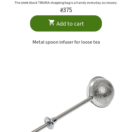
The sleek black TRAVKA shopping bag is a handy everyday accessory.
₴375
Add to cart
Metal spoon infuser for loose tea