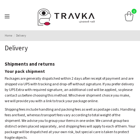
0
Home
Delivery
Delivery
Shipments and returns
Your pack shipment
Packages are generally dispatched within 2 days after receipt of payment and are
shipped via UPS with tracking and drop-off without signature. If you prefer delivery
by UPS Extra with required signature, an additional cost will be applied, so please
contact us before choosing this method. Whichever shipment choice you make,
we will provide you with a link to track your package online.
Shipping fees include handling and packing fees as well as postage costs. Handling
fees are fixed, whereas transport fees vary according to total weight of the
shipment. We advise you to group your items in one order. We cannot group two
distinct orders placed separately, and shipping fees will apply to each of them. Your
package will be dispatched at your own risk, but special care is taken to protect
fragile objects.