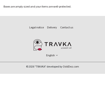
Boxes are amply sized and your items are well-protected.
Legal notice
Delivery
Contact us
English
© 2026 "TRAVKA" developed by
OddDez.com